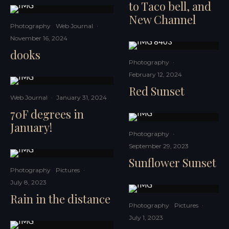
to Taco bell, and
New Channel
Photography
Web Journal
·
November 16, 2024
dooks
Photography
·
February 12, 2024
Red Sunset
Web Journal
·
January 31, 2024
70F degrees in
January!
Photography
·
September 29, 2023
Sunflower Sunset
Photography
Pictures
·
July 8, 2023
Rain in the distance
Photography
Pictures
·
July 1, 2023