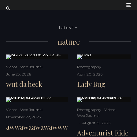
Latest
nature
Videos
Web Journal
·
Photography
·
June 23, 2026
April 20, 2026
wut da heck
Lady Bug
Videos
Web Journal
·
Photography
Videos
Web Journal
November 22, 2025
·
August 19, 2025
awwawaawawawww
Adventurist Ride