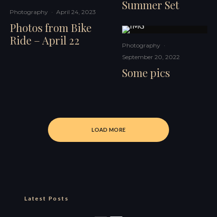
Summer Set
Photography
·
April 24, 2023
Photos from Bike
Ride – April 22
Photography
·
September 20, 2022
Some pics
LOAD MORE
Latest Posts