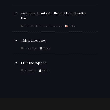
Awesome, thanks for the tip ! I didn't notice
this...
RollerCoaster Tycoon 3 is awesome!
Stéfan
This is awesome!
Happy Page!
Happy
I like the top one.
More of me
christy