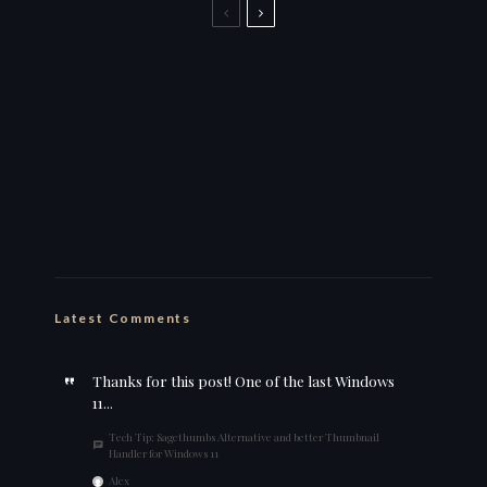
Back to the Boozer name for
streaming
this is why i stick to my ebike
wut da heck
Feelin’ cute
Latest Comments
Thanks for this post! One of the last Windows
11...
Tech Tip: Sagethumbs Alternative and better Thumbnail
Handler for Windows 11
Alex