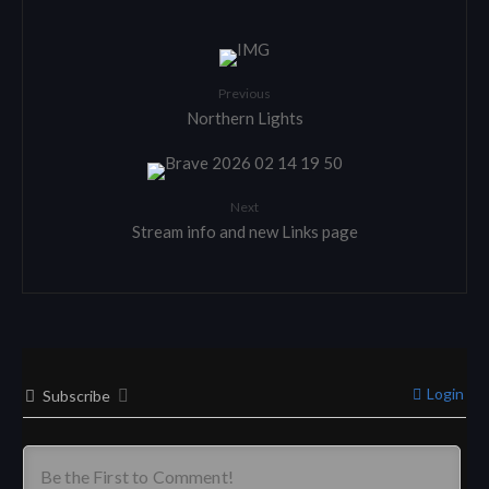
Previous
Northern Lights
Next
Stream info and new Links page
Login
Subscribe