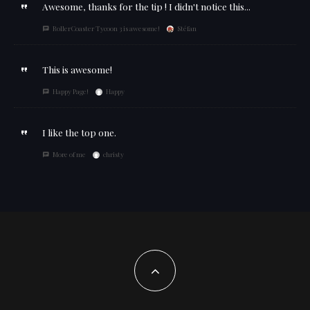
Awesome, thanks for the tip ! I didn't notice this...
RollerCoaster Tycoon 3 is awesome!
Stéfan
This is awesome!
Happy Page!
Happy
I like the top one.
More of me
christy