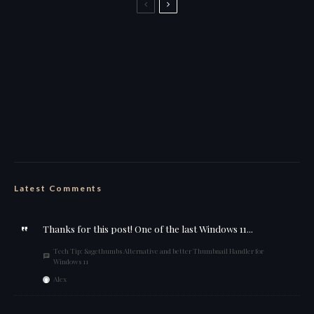
Back to the Boozer name for streaming
this is why i stick to my ebike
wut da heck
Feelin’ cute
Latest Comments
Thanks for this post! One of the last Windows 11...
Tech Tip: Sagethumbs Alternative and better Thumbnail Handler for
Windows 11
Alex