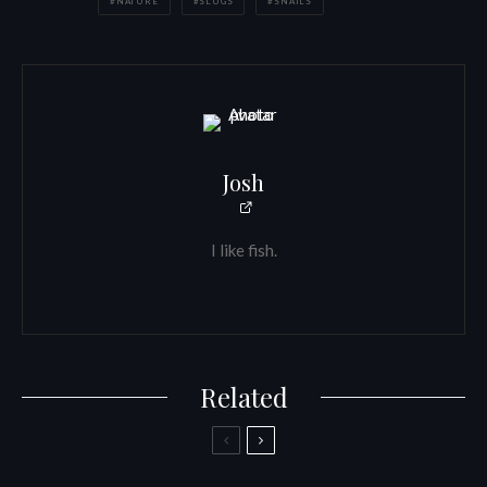
NATURE
SLUGS
SNAILS
Josh
I like fish.
Related