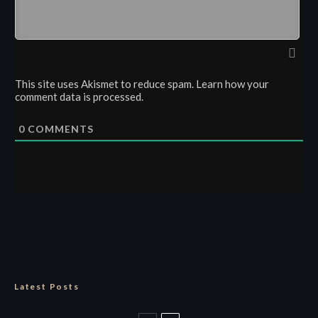
This site uses Akismet to reduce spam.
Learn how your
comment data is processed.
0
COMMENTS
Latest Posts