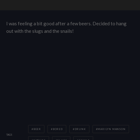
I was feeling a bit good after a few beers. Decided to hang
out with the slugs and the snails!
BEER
BORED
DRUNK
MARILYN MANSON
TAGS