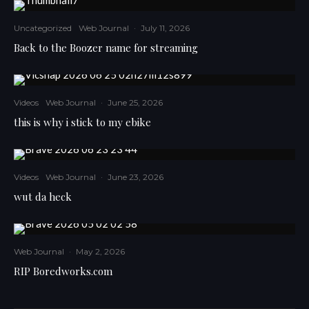
Uncategorized
Web Journal
·
July 11, 2026
Back to the Boozer name for streaming
Videos
Web Journal
·
June 25, 2026
this is why i stick to my ebike
Videos
Web Journal
·
June 23, 2026
wut da heck
Web Journal
·
May 2, 2026
RIP Boredworks.com